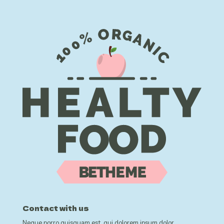
Contact with us
Neque porro quisquam est, qui dolorem ipsum dolor