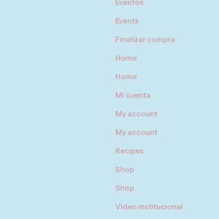
Eventos
Events
Finalizar compra
Home
Home
Mi cuenta
My account
My account
Recipes
Shop
Shop
Video institucional