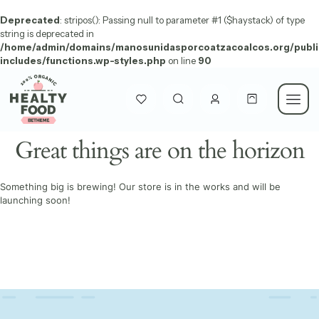
Deprecated
: stripos(): Passing null to parameter #1 ($haystack) of type
string is deprecated in
/home/admin/domains/manosunidasporcoatzacoalcos.org/publi
includes/functions.wp-styles.php
on line
90
Great things are on the horizon
Something big is brewing! Our store is in the works and will be
launching soon!