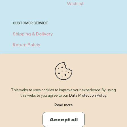
Wishlist
CUSTOMER SERVICE
Shipping & Delivery
Return Policy
Privacy Policy
About Payment
Terms of Service
This website uses cookies to improve your experience. By using
this website you agree to our
Data Protection Policy
.
© 2026 Betheme by
Muffin group
| All Rights Reserved |
Powered by
WordPress
Read more
Accept all