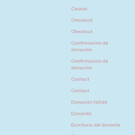
Causas
Checkout
Checkout
Confirmación de
donación
Confirmación de
donación
Contact
Contact
Donación fallida
Donando
Escritorio del donante