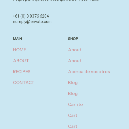
+61 (0) 3 8376 6284
noreply@envato.com
MAIN
SHOP
HOME
About
ABOUT
About
RECIPES
Acerca de nosotros
CONTACT
Blog
Blog
Carrito
Cart
Cart