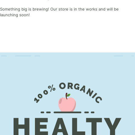
Something big is brewing! Our store is in the works and will be
launching soon!