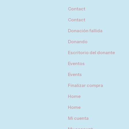
Contact
Contact
Donación fallida
Donando
Escritorio del donante
Eventos
Events
Finalizar compra
Home
Home
Mi cuenta