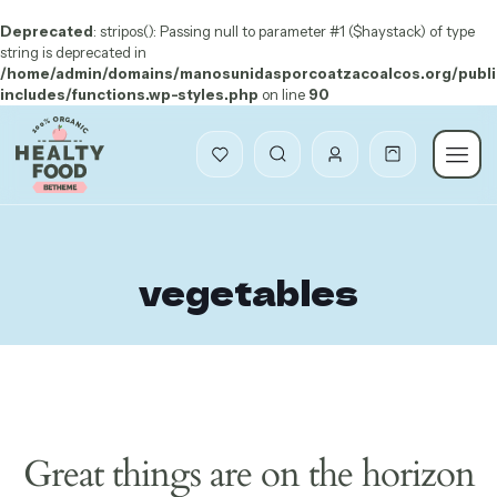
Deprecated
: stripos(): Passing null to parameter #1 ($haystack) of type
string is deprecated in
/home/admin/domains/manosunidasporcoatzacoalcos.org/publi
includes/functions.wp-styles.php
on line
90
vegetables
Great things are on the horizon