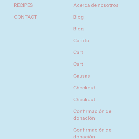
RECIPES
Acerca de nosotros
CONTACT
Blog
Blog
Carrito
Cart
Cart
Causas
Checkout
Checkout
Confirmación de
donación
Confirmación de
donación