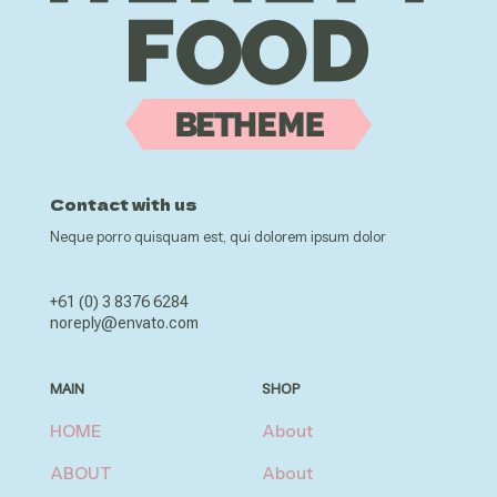
Contact with us
Neque porro quisquam est, qui dolorem ipsum dolor
+61 (0) 3 8376 6284
noreply@envato.com
MAIN
SHOP
HOME
About
ABOUT
About