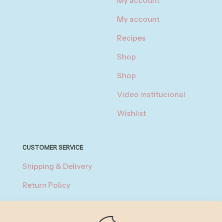
My account
My account
Recipes
Shop
Shop
Video institucional
Wishlist
CUSTOMER SERVICE
Shipping & Delivery
Return Policy
Privacy Policy