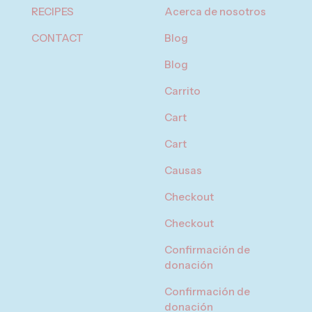
RECIPES
Acerca de nosotros
CONTACT
Blog
Blog
Carrito
Cart
Cart
Causas
Checkout
Checkout
Confirmación de
donación
Confirmación de
donación