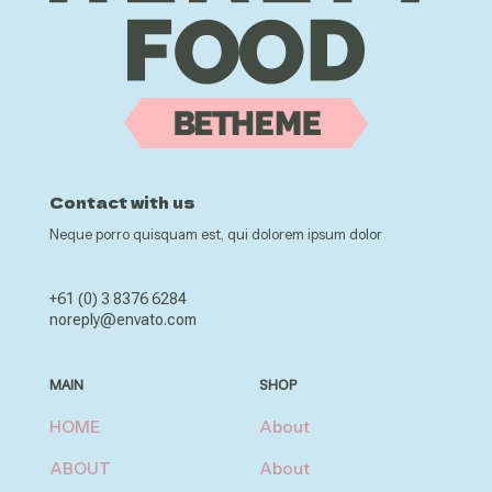
Contact with us
Neque porro quisquam est, qui dolorem ipsum dolor
+61 (0) 3 8376 6284
noreply@envato.com
MAIN
SHOP
HOME
About
ABOUT
About