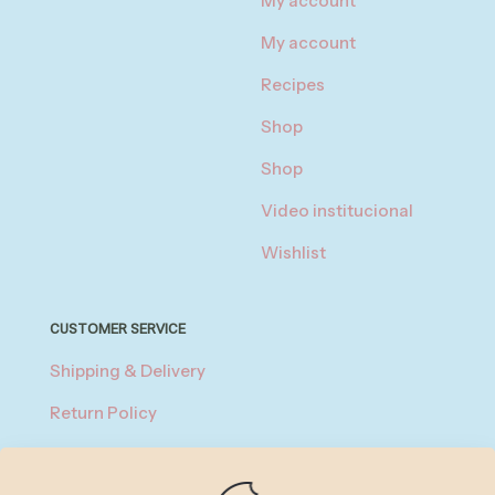
My account
My account
Recipes
Shop
Shop
Video institucional
Wishlist
CUSTOMER SERVICE
Shipping & Delivery
Return Policy
Privacy Policy