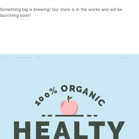
Something big is brewing! Our store is in the works and will be
launching soon!