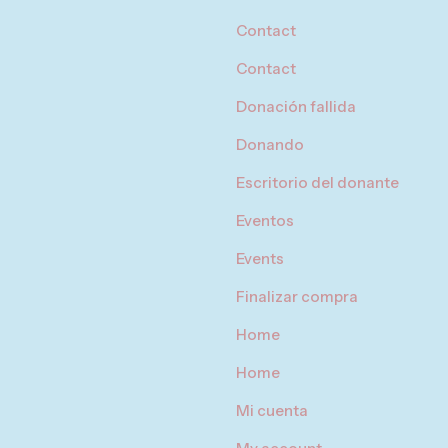
Contact
Contact
Donación fallida
Donando
Escritorio del donante
Eventos
Events
Finalizar compra
Home
Home
Mi cuenta