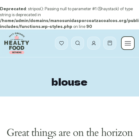
Deprecated
: stripos(): Passing null to parameter #1 ($haystack) of type
string is deprecated in
/home/admin/domains/manosunidasporcoatzacoalcos.org/publi
includes/functions.wp-styles.php
on line
90
blouse
Great things are on the horizon